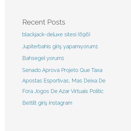
Recent Posts
blackjack-deluxe sitesi (696)
Jupiterbahis giriş yapamıyorum1
Bahsegel yorum1
Senado Aprova Projeto Que Taxa
Apostas Esportivas, Mas Deixa De
Fora Jogos De Azar Virtuais Polític
Bettilt giriş instagram