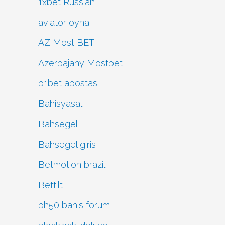
1xbet Russian
aviator oyna
AZ Most BET
Azerbajany Mostbet
b1bet apostas
Bahisyasal
Bahsegel
Bahsegel giris
Betmotion brazil
Bettilt
bh50 bahis forum