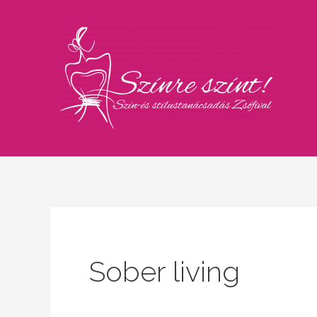
Skip
to
content
Sober living