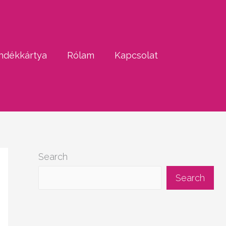
ndékkártya
Rólam
Kapcsolat
Search
Search