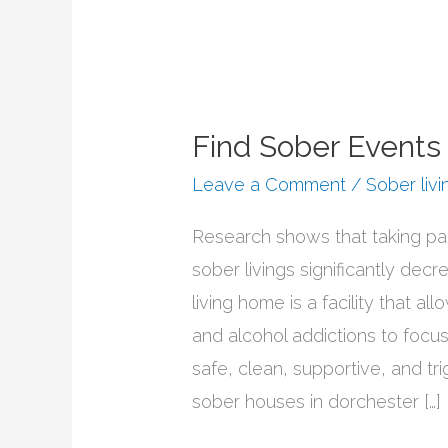
Find Sober Events
Find
Sober
Leave a Comment
/
Sober livi
Events
Research shows that taking par
&
sober livings significantly decr
Groups
living home is a facility that 
in
and alcohol addictions to focus
Boston,
safe, clean, supportive, and tr
MA
sober houses in dorchester […]