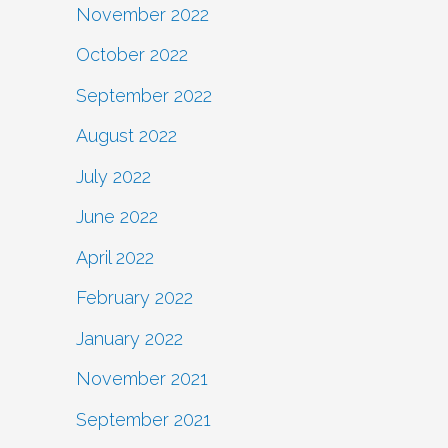
November 2022
October 2022
September 2022
August 2022
July 2022
June 2022
April 2022
February 2022
January 2022
November 2021
September 2021