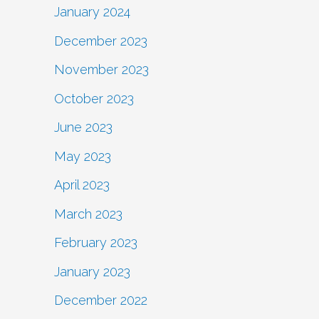
January 2024
December 2023
November 2023
October 2023
June 2023
May 2023
April 2023
March 2023
February 2023
January 2023
December 2022