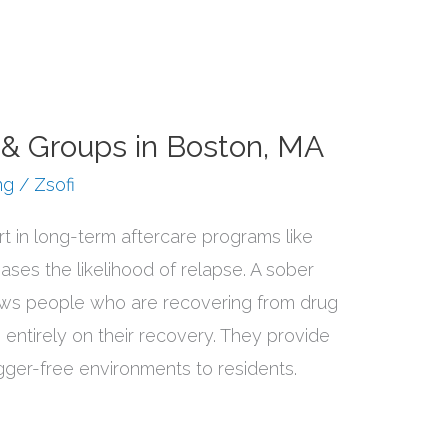
 & Groups in Boston, MA
ng
/
Zsofi
t in long-term aftercare programs like
eases the likelihood of relapse. A sober
allows people who are recovering from drug
 entirely on their recovery. They provide
igger-free environments to residents.