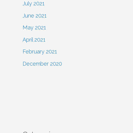
July 2021
June 2021
May 2021
April 2021
February 2021
December 2020