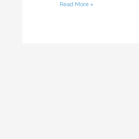
Read More »