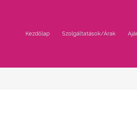
Kezdőlap
Szolgáltatások/Árak
Ajá