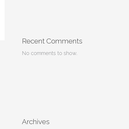
Recent Comments
No comments to show.
Archives