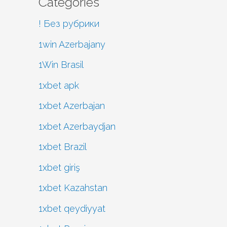
Categories
! Без рубрики
1win Azerbajany
1Win Brasil
1xbet apk
1xbet Azerbajan
1xbet Azerbaydjan
1xbet Brazil
1xbet giriş
1xbet Kazahstan
1xbet qeydiyyat