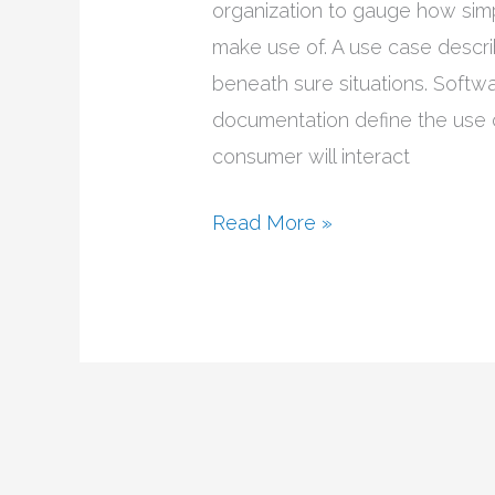
Defined:
organization to gauge how simp
Blocked
make use of. A use case descri
Take
beneath sure situations. Softw
A
documentation define the use 
Look
consumer will interact
At
Read More »
Case