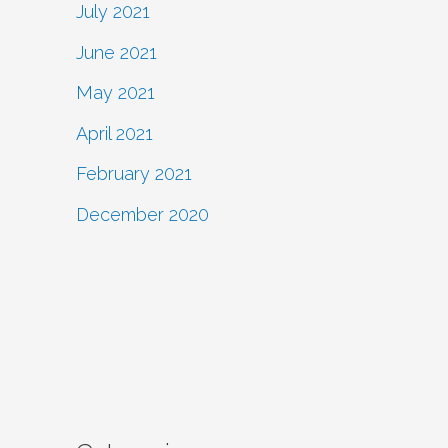
July 2021
June 2021
May 2021
April 2021
February 2021
December 2020