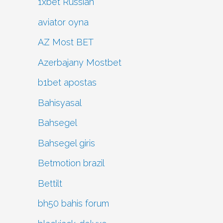
1xbet Russian
aviator oyna
AZ Most BET
Azerbajany Mostbet
b1bet apostas
Bahisyasal
Bahsegel
Bahsegel giris
Betmotion brazil
Bettilt
bh50 bahis forum