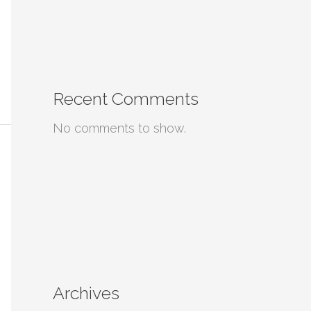
Recent Comments
No comments to show.
Archives