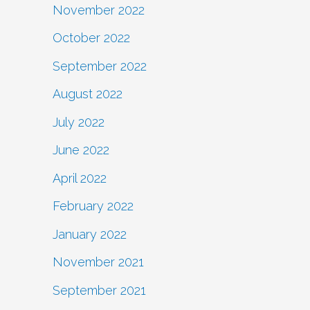
November 2022
October 2022
September 2022
August 2022
July 2022
June 2022
April 2022
February 2022
January 2022
November 2021
September 2021