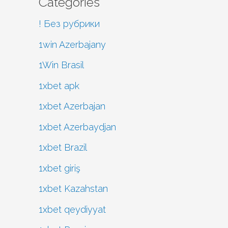
Categories
! Без рубрики
1win Azerbajany
1Win Brasil
1xbet apk
1xbet Azerbajan
1xbet Azerbaydjan
1xbet Brazil
1xbet giriş
1xbet Kazahstan
1xbet qeydiyyat