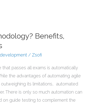
hodology? Benefits,
s
 development
/
Zsofi
 that passes all exams is automatically
hile the advantages of automating agile
 outweighing its limitations, automated
er. There is only so much automation can
end on guide testing to complement the