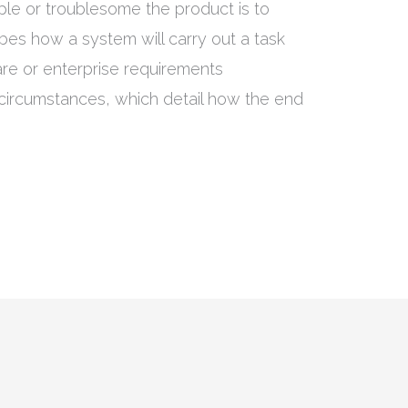
le or troublesome the product is to
bes how a system will carry out a task
are or enterprise requirements
circumstances, which detail how the end