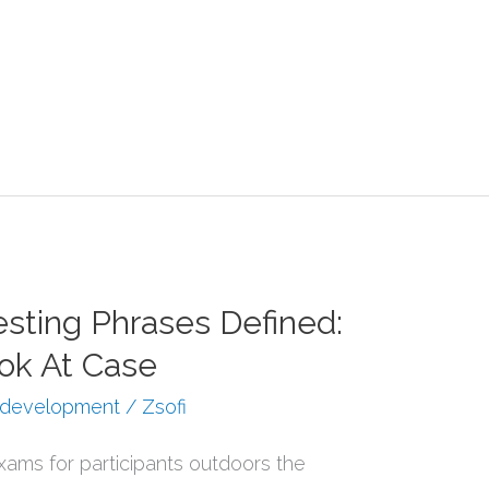
esting Phrases Defined:
ok At Case
 development
/
Zsofi
ams for participants outdoors the