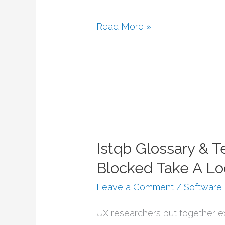
Read More »
Istqb Glossary & T
Istqb
Glossary
Blocked Take A Lo
&
Leave a Comment
/
Software
Testing
Phrases
UX researchers put together ex