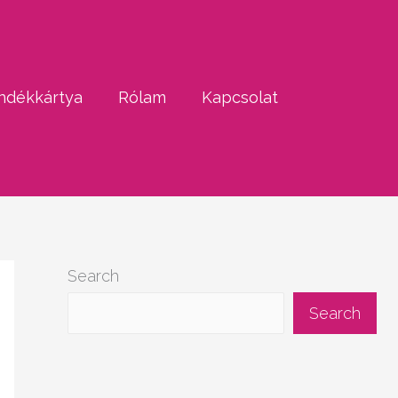
ndékkártya
Rólam
Kapcsolat
Search
Search