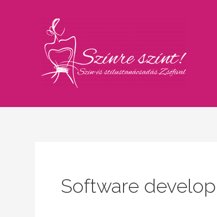
Skip
to
content
Software develo