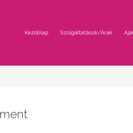
Kezdőlap
Szolgáltatások/Árak
Ajá
pment