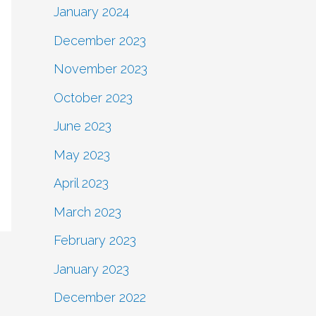
January 2024
December 2023
November 2023
October 2023
June 2023
May 2023
April 2023
March 2023
February 2023
January 2023
December 2022