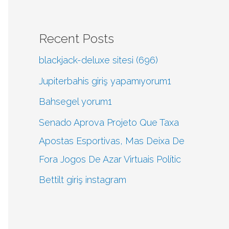
Recent Posts
blackjack-deluxe sitesi (696)
Jupiterbahis giriş yapamıyorum1
Bahsegel yorum1
Senado Aprova Projeto Que Taxa
Apostas Esportivas, Mas Deixa De
Fora Jogos De Azar Virtuais Polític
Bettilt giriş instagram