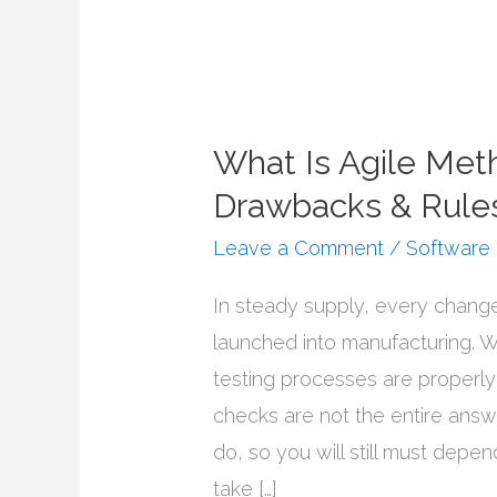
What Is Agile Met
What
Is
Drawbacks & Rule
Agile
Leave a Comment
/
Software
Methodology?
Benefits,
In steady supply, every change
Drawbacks
launched into manufacturing. W
&
testing processes are properly
Rules
checks are not the entire answ
do, so you will still must dep
take […]