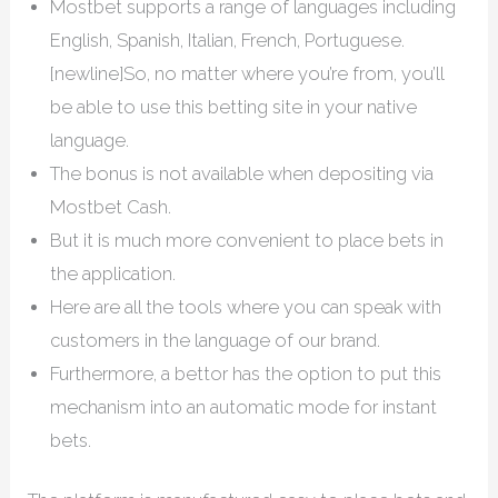
Mostbet supports a range of languages including
English, Spanish, Italian, French, Portuguese.
[newline]So, no matter where you’re from, you’ll
be able to use this betting site in your native
language.
The bonus is not available when depositing via
Mostbet Cash.
But it is much more convenient to place bets in
the application.
Here are all the tools where you can speak with
customers in the language of our brand.
Furthermore, a bettor has the option to put this
mechanism into an automatic mode for instant
bets.