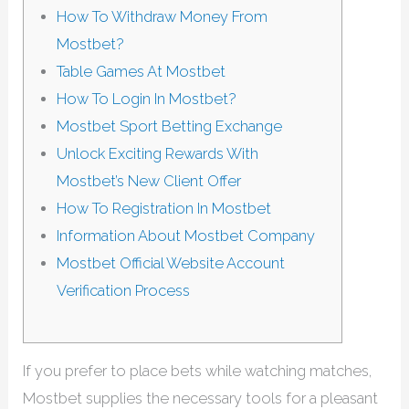
How To Withdraw Money From
Mostbet?
Table Games At Mostbet
How To Login In Mostbet?
Mostbet Sport Betting Exchange
Unlock Exciting Rewards With
Mostbet’s New Client Offer
How To Registration In Mostbet
Information About Mostbet Company
Mostbet Official Website Account
Verification Process
If you prefer to place bets while watching matches,
Mostbet supplies the necessary tools for a pleasant