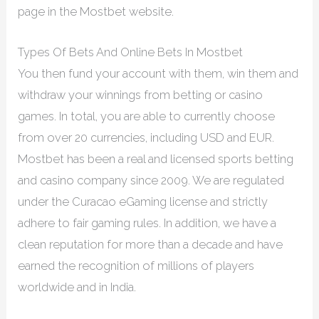
page in the Mostbet website.
Types Of Bets And Online Bets In Mostbet
You then fund your account with them, win them and
withdraw your winnings from betting or casino
games. In total, you are able to currently choose
from over 20 currencies, including USD and EUR.
Mostbet has been a real and licensed sports betting
and casino company since 2009. We are regulated
under the Curacao eGaming license and strictly
adhere to fair gaming rules. In addition, we have a
clean reputation for more than a decade and have
earned the recognition of millions of players
worldwide and in India.