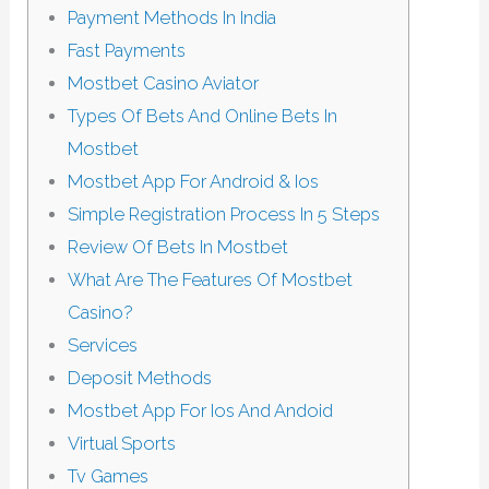
Payment Methods In India
Fast Payments
Mostbet Casino Aviator
Types Of Bets And Online Bets In
Mostbet
Mostbet App For Android & Ios
Simple Registration Process In 5 Steps
Review Of Bets In Mostbet
What Are The Features Of Mostbet
Casino?
Services
Deposit Methods
Mostbet App For Ios And Andoid
Virtual Sports
Tv Games