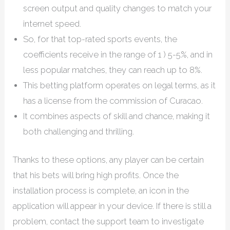
screen output and quality changes to match your
internet speed.
So, for that top-rated sports events, the
coefficients receive in the range of 1 ) 5-5%, and in
less popular matches, they can reach up to 8%.
This betting platform operates on legal terms, as it
has a license from the commission of Curacao.
It combines aspects of skill and chance, making it
both challenging and thrilling.
Thanks to these options, any player can be certain
that his bets will bring high profits. Once the
installation process is complete, an icon in the
application will appear in your device. If there is still a
problem, contact the support team to investigate