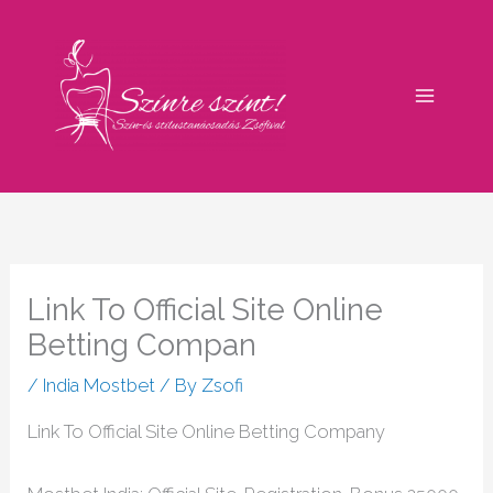
Skip
to
content
Link To Official Site Online
Betting Compan
/
India Mostbet
/ By
Zsofi
Link To Official Site Online Betting Company