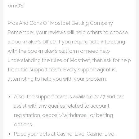
on iOS.
Pros And Cons Of Mostbet Betting Company
Remember, your reviews will help others to choose
a bookmaker’s office. If you require help interacting
with the bookmaker’s platform or need help
understanding the rules of Mostbet, then ask for help
from the support team. Every support agent is
attempting to help you with your problem.
Also, the support team is available 24/7 and can
assist with any queries related to account
registration, deposit/withdrawal, or betting
options.
Place your bets at Casino, Live-Casino, Live-