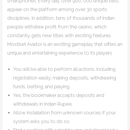
smartphones. Every day, over 900, 000 unique bets
appear on the platform among over 30 sports
disciplines. In addition, tens of thousands of Indian
people withdraw profit from the casino, which
constantly gets new titles with exciting features.
Mostbet Aviator is an exciting gameplay that offers an
unique and entertaining experience to its players.
You will be able to perform all actions, including
registration easily, making deposits, withdrawing
funds, betting, and playing.
Yes, the bookmaker accepts deposits and
withdrawals in Indian Rupee.
Allow installation from unknown sources if your
system asks you to do so.