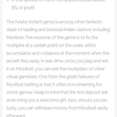
8% of profit.
The Aviator instant game is among other fantastic
deals of leading and licensed Indian casinos, including
Mostbet. The essence of the game is to fix the
multiplier at a certain point on the scale, which
accumulates and collapses at the moment when the
aircraft flies away. In real-time, once you play and win
it on Mostbet, you can see the multipliers of other
virtual gamblers. One from the great features of
Mostbet betting is that it offers live streaming for
some games. Keep in mind that this first deposit will
even bring you a welcome gift. Also, should you be
lucky, you can withdraw money from Mostbet easily
afterward.