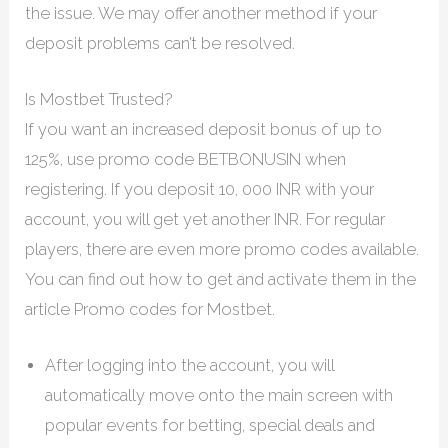
the issue. We may offer another method if your
deposit problems can’t be resolved.
Is Mostbet Trusted?
If you want an increased deposit bonus of up to
125%, use promo code BETBONUSIN when
registering. If you deposit 10, 000 INR with your
account, you will get yet another INR. For regular
players, there are even more promo codes available.
You can find out how to get and activate them in the
article Promo codes for Mostbet.
After logging into the account, you will
automatically move onto the main screen with
popular events for betting, special deals and