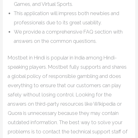
Games, and Virtual Sports.
This application will impress both newbies and
professionals due to its great usability.
We provide a comprehensive FAQ section with
answers on the common questions.
Mostbet in Hindi is popular in India among Hindi-
speaking players. Mostbet fully supports and shares
a global policy of responsible gambling and does
everything to ensure that our customers can play
safely without losing control. Looking for the
answers on third-party resources like Wikipedia or
Quora is unnecessary because they may contain
outdated information. The best way to solve your
problems is to contact the technical support staff of