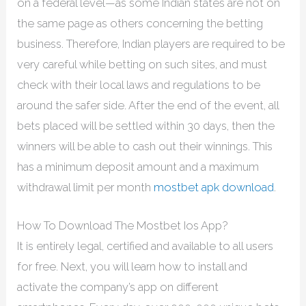
on a federal level—as some Indian states are not on
the same page as others concerning the betting
business. Therefore, Indian players are required to be
very careful while betting on such sites, and must
check with their local laws and regulations to be
around the safer side. After the end of the event, all
bets placed will be settled within 30 days, then the
winners will be able to cash out their winnings. This
has a minimum deposit amount and a maximum
withdrawal limit per month
mostbet apk download
.
How To Download The Mostbet Ios App?
It is entirely legal, certified and available to all users
for free. Next, you will learn how to install and
activate the company’s app on different