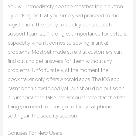
You will immediately see the mostbet login button
by clicking on that you simply will proceed to the
registration. The ability to quickly contact tech
support team staff is of great importance for betters,
especially when it comes to solving financial
problems. Mostbet made sure that customers can
find out and get answers for them without any
problems. Unfortunately, at the moment the
bookmaker only offers Android apps. The iOS app
hasn’t been developed yet, but should be out soon.
It is important to take into account here that the first
thing you need to do is go to the smartphone
settings in the security section.
Bonuses For New Users