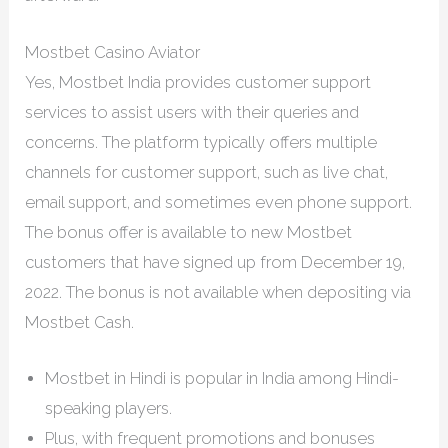
Mostbet Casino Aviator
Yes, Mostbet India provides customer support
services to assist users with their queries and
concerns. The platform typically offers multiple
channels for customer support, such as live chat,
email support, and sometimes even phone support.
The bonus offer is available to new Mostbet
customers that have signed up from December 19,
2022. The bonus is not available when depositing via
Mostbet Cash.
Mostbet in Hindi is popular in India among Hindi-
speaking players.
Plus, with frequent promotions and bonuses