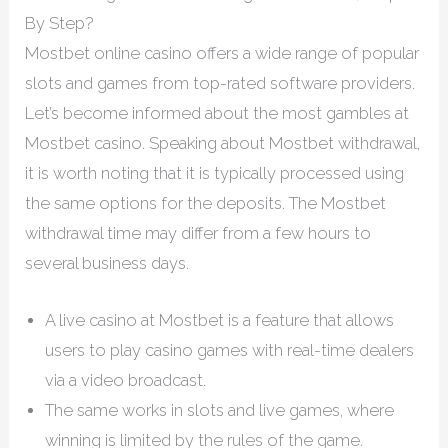
By Step?
Mostbet online casino offers a wide range of popular
slots and games from top-rated software providers.
Let’s become informed about the most gambles at
Mostbet casino. Speaking about Mostbet withdrawal,
it is worth noting that it is typically processed using
the same options for the deposits. The Mostbet
withdrawal time may differ from a few hours to
several business days.
A live casino at Mostbet is a feature that allows
users to play casino games with real-time dealers
via a video broadcast.
The same works in slots and live games, where
winning is limited by the rules of the game.