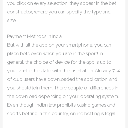
you click on every selection, they appear in the bet
constructor, where you can specify the type and
size.
Payment Methods In India
But with all the app on your smartphone, you can
place bets even when you are in the sport! In
general, the choice of device for the app is up to
you, smaller hesitate with the installation. Already 71%
of club users have downloaded the application, and
you should join them. There couple of differences in
the download depending on your operating system.
Even though Indian law prohibits casino games and
sports betting in this country, online betting is legal.