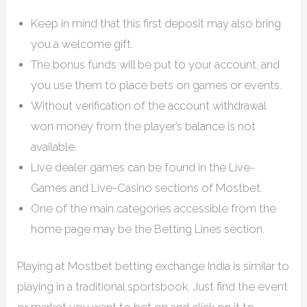
Keep in mind that this first deposit may also bring
you a welcome gift.
The bonus funds will be put to your account, and
you use them to place bets on games or events.
Without verification of the account withdrawal
won money from the player’s balance is not
available.
Live dealer games can be found in the Live-
Games and Live-Casino sections of Mostbet.
One of the main categories accessible from the
home page may be the Betting Lines section.
Playing at Mostbet betting exchange India is similar to
playing in a traditional sportsbook. Just find the event