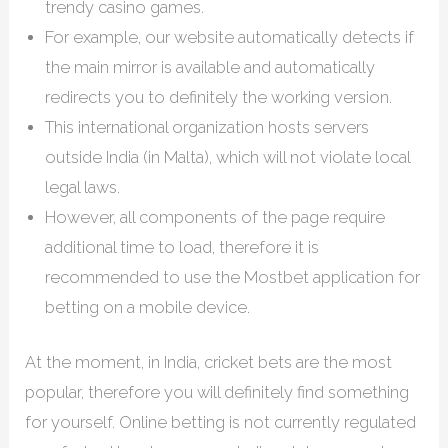
trendy casino games.
For example, our website automatically detects if
the main mirror is available and automatically
redirects you to definitely the working version.
This international organization hosts servers
outside India (in Malta), which will not violate local
legal laws.
However, all components of the page require
additional time to load, therefore it is
recommended to use the Mostbet application for
betting on a mobile device.
At the moment, in India, cricket bets are the most
popular, therefore you will definitely find something
for yourself. Online betting is not currently regulated