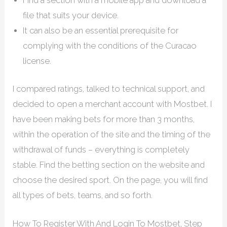
Find a section with a mobile app and download a
file that suits your device.
It can also be an essential prerequisite for
complying with the conditions of the Curacao
license.
I compared ratings, talked to technical support, and
decided to open a merchant account with Mostbet. I
have been making bets for more than 3 months,
within the operation of the site and the timing of the
withdrawal of funds – everything is completely
stable. Find the betting section on the website and
choose the desired sport. On the page, you will find
all types of bets, teams, and so forth.
How To Register With And Login To Mostbet, Step