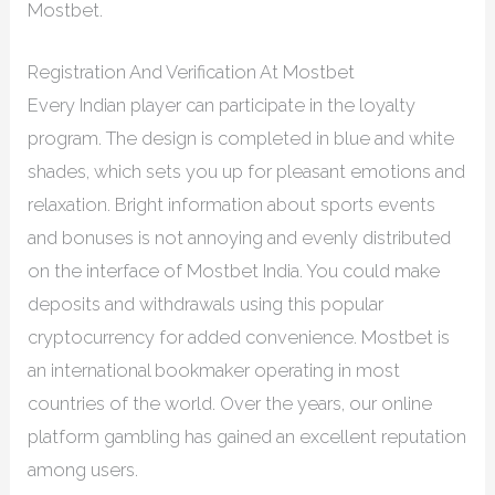
Mostbet.
Registration And Verification At Mostbet
Every Indian player can participate in the loyalty
program. The design is completed in blue and white
shades, which sets you up for pleasant emotions and
relaxation. Bright information about sports events
and bonuses is not annoying and evenly distributed
on the interface of Mostbet India. You could make
deposits and withdrawals using this popular
cryptocurrency for added convenience. Mostbet is
an international bookmaker operating in most
countries of the world. Over the years, our online
platform gambling has gained an excellent reputation
among users.