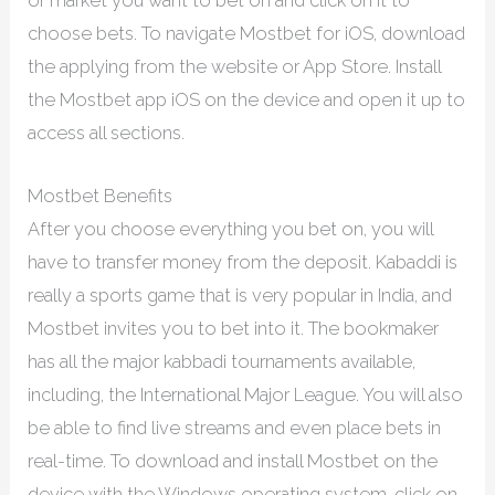
or market you want to bet on and click on it to
choose bets. To navigate Mostbet for iOS, download
the applying from the website or App Store. Install
the Mostbet app iOS on the device and open it up to
access all sections.
Mostbet Benefits
After you choose everything you bet on, you will
have to transfer money from the deposit. Kabaddi is
really a sports game that is very popular in India, and
Mostbet invites you to bet into it. The bookmaker
has all the major kabbadi tournaments available,
including, the International Major League. You will also
be able to find live streams and even place bets in
real-time. To download and install Mostbet on the
device with the Windows operating system, click on