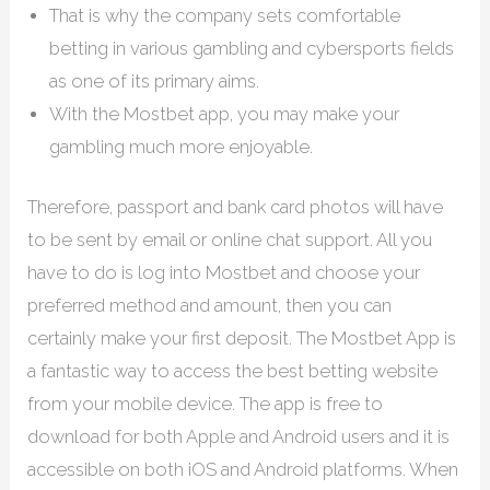
That is why the company sets comfortable
betting in various gambling and cybersports fields
as one of its primary aims.
With the Mostbet app, you may make your
gambling much more enjoyable.
Therefore, passport and bank card photos will have
to be sent by email or online chat support. All you
have to do is log into Mostbet and choose your
preferred method and amount, then you can
certainly make your first deposit. The Mostbet App is
a fantastic way to access the best betting website
from your mobile device. The app is free to
download for both Apple and Android users and it is
accessible on both iOS and Android platforms. When