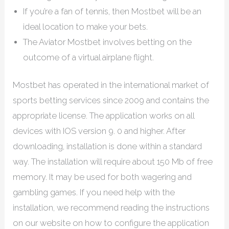
If you’re a fan of tennis, then Mostbet will be an
ideal location to make your bets.
The Aviator Mostbet involves betting on the
outcome of a virtual airplane flight.
Mostbet has operated in the international market of
sports betting services since 2009 and contains the
appropriate license. The application works on all
devices with IOS version 9. 0 and higher. After
downloading, installation is done within a standard
way. The installation will require about 150 Mb of free
memory. It may be used for both wagering and
gambling games. If you need help with the
installation, we recommend reading the instructions
on our website on how to configure the application