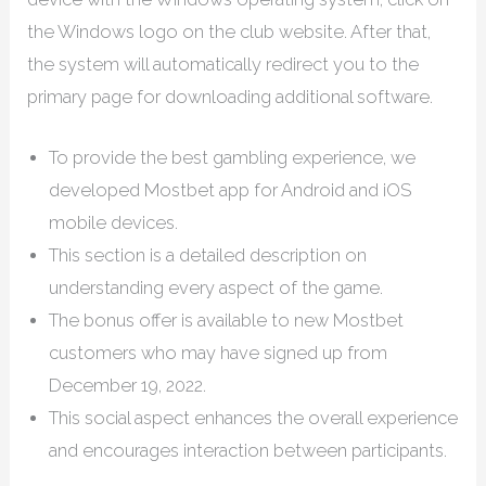
the Windows logo on the club website. After that,
the system will automatically redirect you to the
primary page for downloading additional software.
To provide the best gambling experience, we
developed Mostbet app for Android and iOS
mobile devices.
This section is a detailed description on
understanding every aspect of the game.
The bonus offer is available to new Mostbet
customers who may have signed up from
December 19, 2022.
This social aspect enhances the overall experience
and encourages interaction between participants.