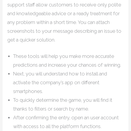
support staff allow customers to receive only polite
and knowledgeable advice or a ready treatment for
any problem within a short time. You can attach
screenshots to your message describing an issue to
get a quicker solution.
These tools will help you make more accurate
predictions and increase your chances of winning.
Next, you will understand how to install and
activate the company’s app on different
smartphones.
To quickly determine the game, you will find it
thanks to filters or search by name.
After confirming the entry, open an user account
with access to all the platform functions.