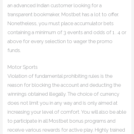
an advanced Indian customer looking for a
transparent bookmaker, Mostbet has a lot to offer.
Nonetheless, you must place accumulator bets
containing a minimum of 3 events and odds of 1 . 4 or
above for every selection to wager the promo
funds.
Motor Sports
Violation of fundamental prohibiting rules is the
reason for blocking the account and deducting the
winnings obtained illegally. The choice of currency
does not limit you in any way and is only aimed at
increasing your level of comfort. You will also be able
to participate in all Mostbet bonus programs and
receive various rewards for active play. Highly trained