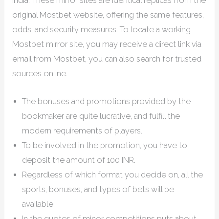
India. These mirror sites are identical replicas from the
original Mostbet website, offering the same features,
odds, and security measures. To locate a working
Mostbet mirror site, you may receive a direct link via
email from Mostbet, you can also search for trusted
sources online.
The bonuses and promotions provided by the
bookmaker are quite lucrative, and fulfill the
modern requirements of players.
To be involved in the promotion, you have to
deposit the amount of 100 INR.
Regardless of which format you decide on, all the
sports, bonuses, and types of bets will be
available.
In the quotes of minor competitions puts about