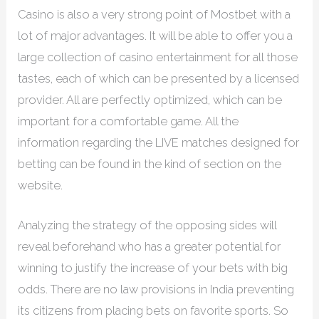
Casino is also a very strong point of Mostbet with a
lot of major advantages. It will be able to offer you a
large collection of casino entertainment for all those
tastes, each of which can be presented by a licensed
provider. All are perfectly optimized, which can be
important for a comfortable game. All the
information regarding the LIVE matches designed for
betting can be found in the kind of section on the
website.
Analyzing the strategy of the opposing sides will
reveal beforehand who has a greater potential for
winning to justify the increase of your bets with big
odds. There are no law provisions in India preventing
its citizens from placing bets on favorite sports. So