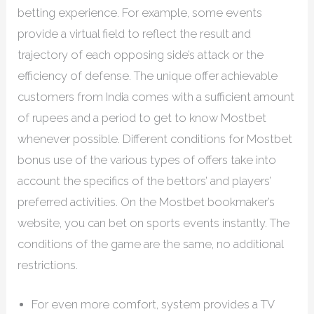
betting experience. For example, some events
provide a virtual field to reflect the result and
trajectory of each opposing side’s attack or the
efficiency of defense. The unique offer achievable
customers from India comes with a sufficient amount
of rupees and a period to get to know Mostbet
whenever possible. Different conditions for Mostbet
bonus use of the various types of offers take into
account the specifics of the bettors’ and players’
preferred activities. On the Mostbet bookmaker’s
website, you can bet on sports events instantly. The
conditions of the game are the same, no additional
restrictions.
For even more comfort, system provides a TV