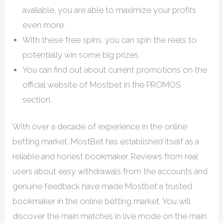
available, you are able to maximize your profits
even more.
With these free spins, you can spin the reels to
potentially win some big prizes.
You can find out about current promotions on the
official website of Mostbet in the PROMOS
section.
With over a decade of experience in the online
betting market, MostBet has established itself as a
reliable and honest bookmaker. Reviews from real
users about easy withdrawals from the accounts and
genuine feedback have made Mostbet a trusted
bookmaker in the online betting market. You will
discover the main matches in live mode on the main