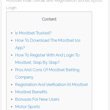
Mostbet India: Official Site, Registration, Bonus 25000
Login
Content
Is Mostbet Trusted?
How To Download The Mostbet Ios
App?
How To Register With And Login To
Mostbet, Step By Step?
Pros And Cons Of Mostbet Betting
Company
Registration And Verification At Mostbet
Mostbet Benefits
Bonuses For New Users
Motor Sports