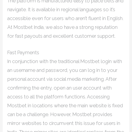
The platform is manufactured easy to place bets and
navigate. It is available in regional languages so it’s
accessible even for users who aren’t fluent in English.
At Mostbet India, we also have a strong reputation
for fast payouts and excellent customer support.
Fast Payments
In conjunction with the traditional Mostbet login with
an username and password, you can log in to your
personal account via social media marketing. After
confirming the entry, open an user account with
access to all the platform functions. Accessing
Mostbet in locations where the main website is fixed
can be a challenge. However, Mostbet provides
mirror websites to circumvent this issue for users in