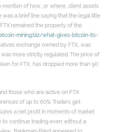
 mention of how, or where, client assets
was a brief line saying that the legal title
o FTX remained the property of the
bitcoin-mining.biz/what-gives-bitcoin-its-
vatives exchange owned by FTX, was
was more strictly regulated. The price of
token for FTX, has dropped more than 90
 and those who are active on FTX
rences of up to 60%. Traders get
sures a net profit in moments of market
le to continue trading even without a
terview, Bankman-Fried appeared to