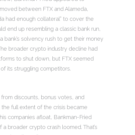
ad moved between FTX and Alameda,
a had enough collateral” to cover the
d end up resembling a classic bank run,
a bank’s solvency rush to get their money
 The broader crypto industry decline had
atforms to shut down, but FTX seemed
 its struggling competitors.
 from discounts, bonus votes, and
the full extent of the crisis became
 his companies afloat, Bankman-Fried
 of a broader crypto crash loomed. That’s