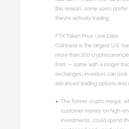
this reason, some users prefer
they’re actively trading.
FTX Token Price Live Data
Coinbase is the largest U.S.-b
more than 200 cryptocurrenci
from — some with a longer tra
exchanges, investors can look 
advanced trading options and c
The former crypto mogul, who
customer money on high-end
investments, could spend the r