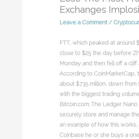
Exchanges Implos
Leave a Comment
/
Cryptocu
FTT, which peaked at around $
close to $25 the day before Zh
Monday and then fell off a clif
According to CoinMarketCap, th
about $735 million, down from
with the biggest trading volu
Bitcoin.com. The Ledger Nano 
securely store and manage the 
an example of how this works,
Coinbase he or she buys a one