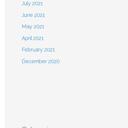
July 2021
June 2021
May 2021
April 2021
February 2021
December 2020