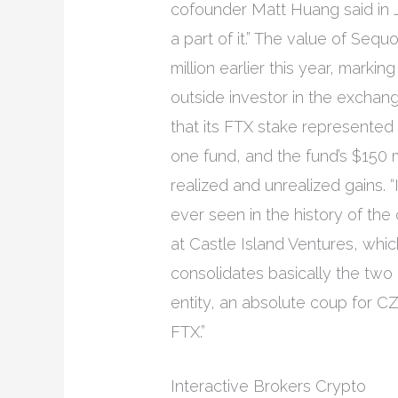
cofounder Matt Huang said in J
a part of it.” The value of Seq
million earlier this year, marking
outside investor in the exchange.
that its FTX stake represented 
one fund, and the fund’s $150 mil
realized and unrealized gains. “
ever seen in the history of the 
at Castle Island Ventures, whic
consolidates basically the two
entity, an absolute coup for CZ
FTX.”
Interactive Brokers Crypto