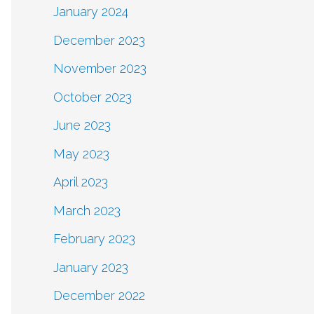
January 2024
December 2023
November 2023
October 2023
June 2023
May 2023
April 2023
March 2023
February 2023
January 2023
December 2022