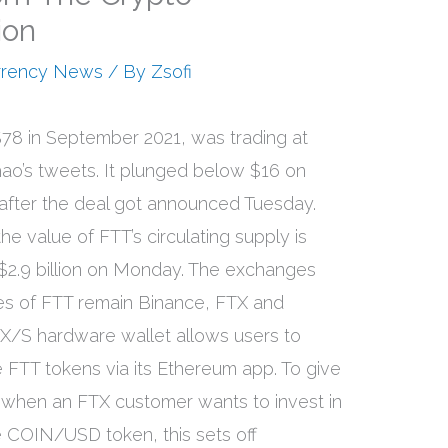
ion
rrency News
/ By
Zsofi
78 in September 2021, was trading at
ao’s tweets. It plunged below $16 on
f after the deal got announced Tuesday.
e value of FTT’s circulating supply is
 $2.9 billion on Monday. The exchanges
mes of FTT remain Binance, FTX and
X/S hardware wallet allows users to
FTT tokens via its Ethereum app. To give
 when an FTX customer wants to invest in
 COIN/USD token, this sets off