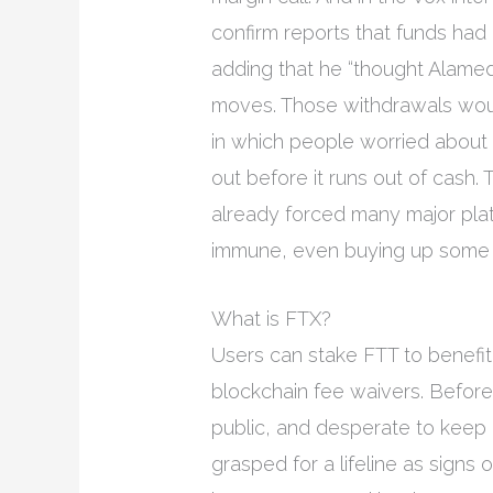
confirm reports that funds h
adding that he “thought Alamed
moves. Those withdrawals woul
in which people worried about 
out before it runs out of cash.
already forced many major pl
immune, even buying up some of
What is FTX?
Users can stake FTT to benefit
blockchain fee waivers. Before 
public, and desperate to keep
grasped for a lifeline as signs