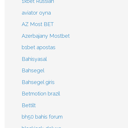
1xbet Russian
aviator oyna
AZ Most BET
Azerbajany Mostbet
b1bet apostas
Bahisyasal
Bahsegel
Bahsegel giris
Betmotion brazil
Bettilt
bh50 bahis forum