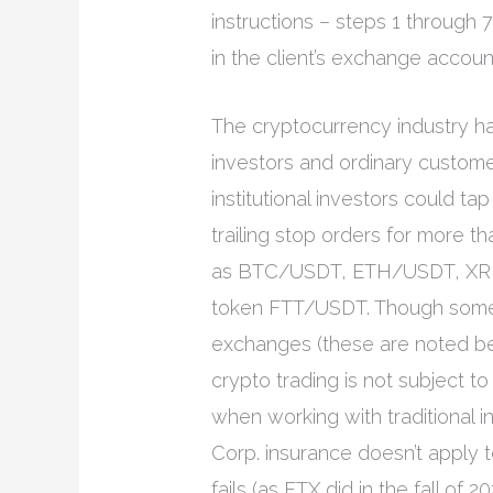
instructions – steps 1 through 
in the client’s exchange accoun
The cryptocurrency industry ha
investors and ordinary customers
institutional investors could t
trailing stop orders for more t
as BTC/USDT, ETH/USDT, XRP
token FTT/USDT. Though some 
exchanges (these are noted bel
crypto trading is not subject t
when working with traditional i
Corp. insurance doesn’t apply 
fails (as FTX did in the fall of