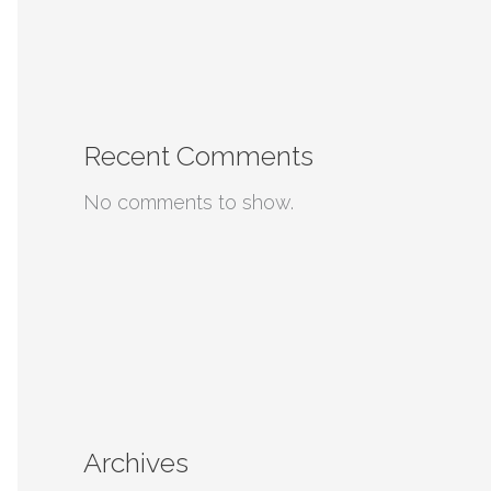
Recent Comments
No comments to show.
Archives