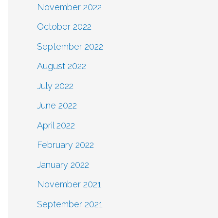
November 2022
October 2022
September 2022
August 2022
July 2022
June 2022
April 2022
February 2022
January 2022
November 2021
September 2021