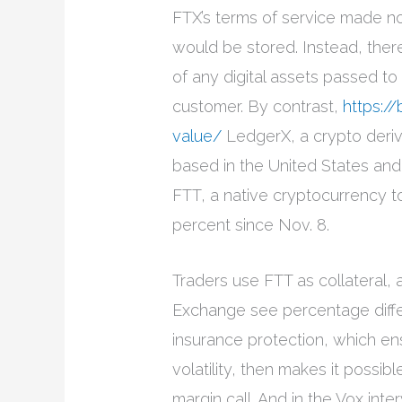
FTX’s terms of service made no
would be stored. Instead, there 
of any digital assets passed t
customer. By contrast,
https://
value/
LedgerX, a crypto deri
based in the United States and 
FTT, a native cryptocurrency 
percent since Nov. 8.
Traders use FTT as collateral,
Exchange see percentage diffe
insurance protection, which en
volatility, then makes it possib
margin call. And in the Vox in