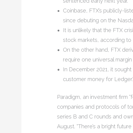
sentenced early next year.
Coinbase, FTX’s publicly-list
since debuting on the Nasdaq
It is unlikely that the FTX cr
stock markets, according to
On the other hand, FTX deriv
require one universal margin 
In December 2021, it sought 
customer money for LedgerX
Paradigm, an investment firm 
companies and protocols of to
series B and C rounds and owne
August. “There’s a bright futu