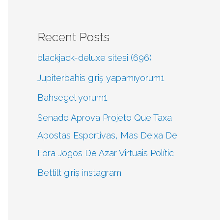
Recent Posts
blackjack-deluxe sitesi (696)
Jupiterbahis giriş yapamıyorum1
Bahsegel yorum1
Senado Aprova Projeto Que Taxa
Apostas Esportivas, Mas Deixa De
Fora Jogos De Azar Virtuais Polític
Bettilt giriş instagram