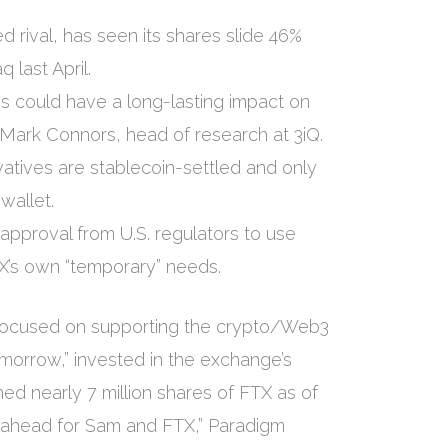
ed rival, has seen its shares slide 46%
 last April.
isis could have a long-lasting impact on
 Mark Connors, head of research at 3iQ.
atives are stablecoin-settled and only
wallet.
approval from U.S. regulators to use
’s own “temporary” needs.
“focused on supporting the crypto/Web3
morrow,” invested in the exchange’s
d nearly 7 million shares of FTX as of
re ahead for Sam and FTX,” Paradigm