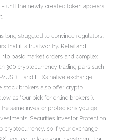
7 – until the newly created token appears
t.
s long struggled to convince regulators,
 that it is trustworthy. Retail and
ap into basic market orders and complex
han 300 cryptocurrency trading pairs such
/USDT, and FTX’s native exchange
stock brokers also offer crypto
ow as “Our pick for online brokers”),
o the same investor protections you get
nvestments. Securities Investor Protection
to cryptocurrency, so if your exchange
 2022), you could lose your investment. For