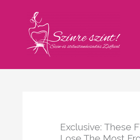
Skip
to
content
Exclusive: These F
Lose The Most Fr