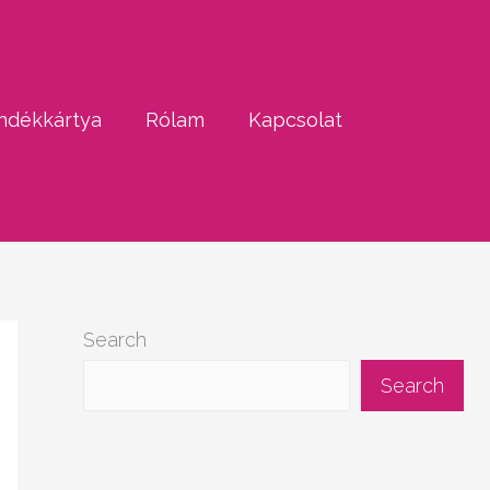
ndékkártya
Rólam
Kapcsolat
Search
Search