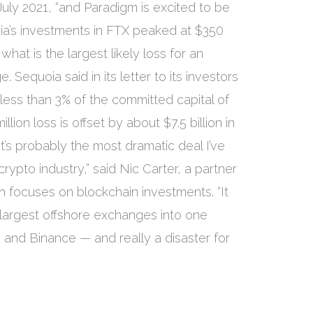
uly 2021, “and Paradigm is excited to be
uoia’s investments in FTX peaked at $350
 what is the largest likely loss for an
 Sequoia said in its letter to its investors
less than 3% of the committed capital of
lion loss is offset by about $7.5 billion in
It’s probably the most dramatic deal I’ve
crypto industry,” said Nic Carter, a partner
h focuses on blockchain investments. “It
 largest offshore exchanges into one
 and Binance — and really a disaster for