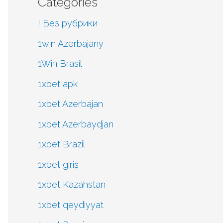
Categories
! Без рубрики
1win Azerbajany
1Win Brasil
1xbet apk
1xbet Azerbajan
1xbet Azerbaydjan
1xbet Brazil
1xbet giriş
1xbet Kazahstan
1xbet qeydiyyat