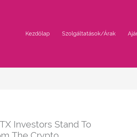
Kezdőlap
Szolgáltatások/Árak
Ajá
TX Investors Stand To
om The Crypto