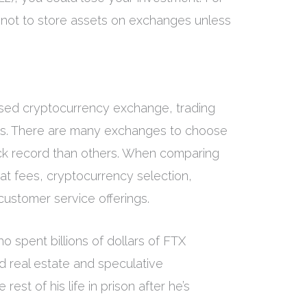
 not to store assets on exchanges unless
ased cryptocurrency exchange, trading
es. There are many exchanges to choose
ck record than others. When comparing
at fees, cryptocurrency selection,
ustomer service offerings.
 spent billions of dollars of FTX
 real estate and speculative
est of his life in prison after he’s